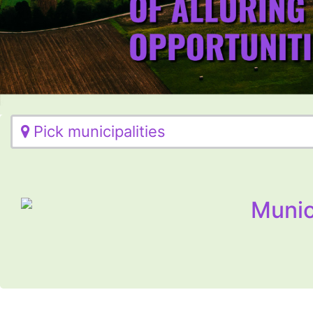
Pick municipalities
Munic