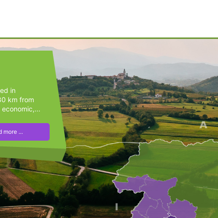
ted in
(80 km from
 economic,...
 more ...