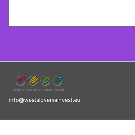
info@westsloveniainvest.eu