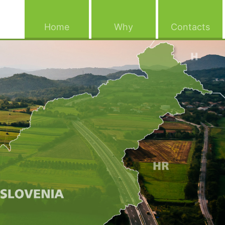
(current)
(current)
(cu
Home
Why
Contacts