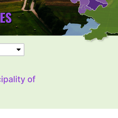
ipality of