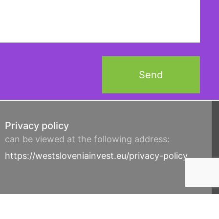
Privacy policy
can be viewed at the following address:
https://westsloveniainvest.eu/privacy-policy
© Cobit d.o.o. 2017