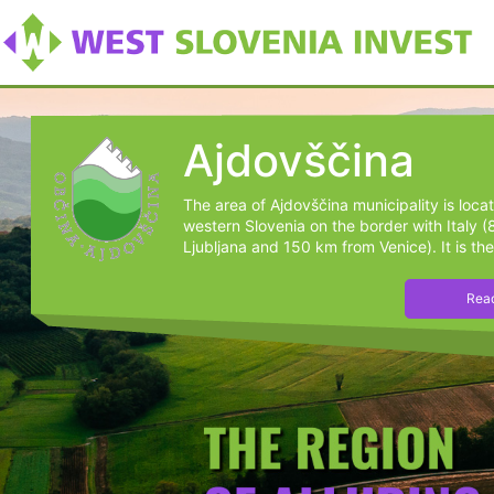
Ajdovščina
The area of Ajdovščina municipality is loca
western Slovenia on the border with Italy 
Ljubljana and 150 km from Venice). It is the
Read