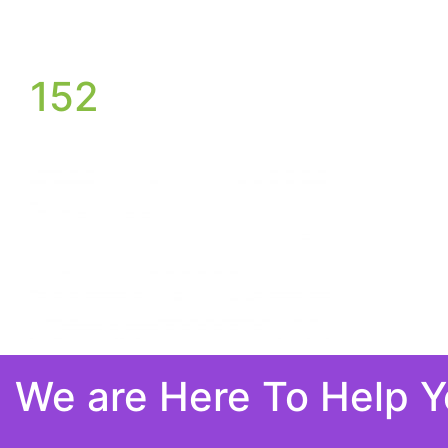
152
We are Here To Help 