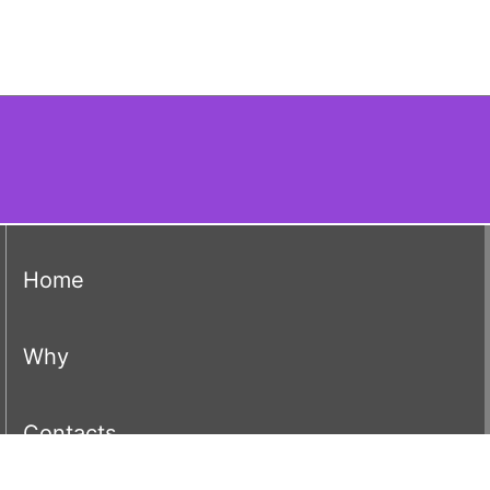
(current)
Home
(current)
Why
(current)
Contacts