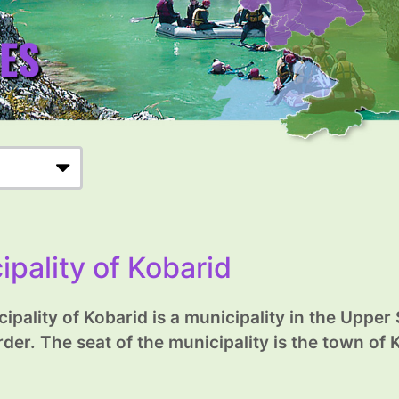
ipality of Kobarid
ipality of Kobarid is a municipality in the Upper
rder. The seat of the municipality is the town of 