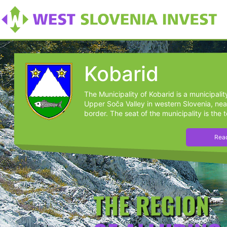
Kobarid
The Municipality of Kobarid is a municipalit
Upper Soča Valley in western Slovenia, near
border. The seat of the municipality is the t
Read