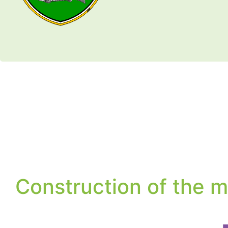
Construction of the m