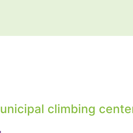
unicipal climbing cente