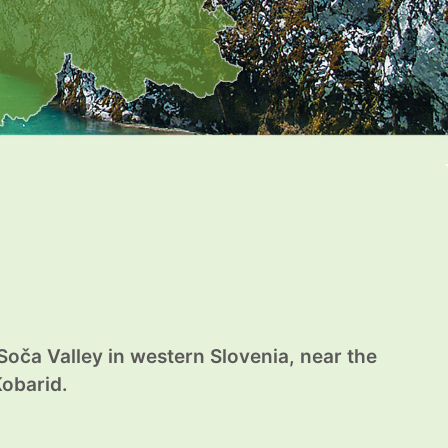
 Soča Valley in western Slovenia, near the
Kobarid.