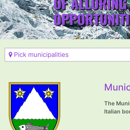
Pick municipalities
Munic
The Munic
Italian bo