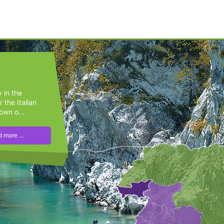
y in the
 the Italian
own o...
 more ...