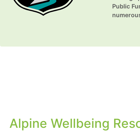
Public Fun
numerous 
Alpine Wellbeing Res