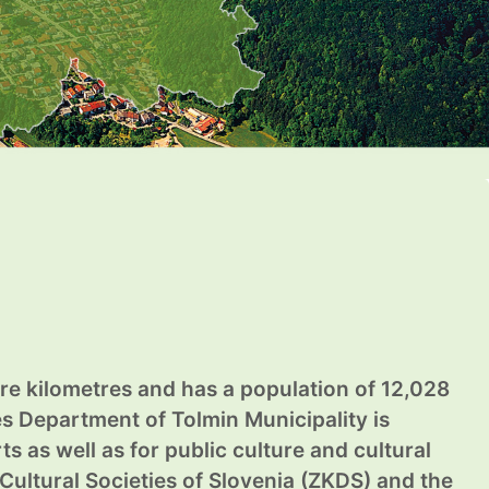
are kilometres and has a population of 12,028
ies Department of Tolmin Municipality is
s as well as for public culture and cultural
Cultural Societies of Slovenia (ZKDS) and the