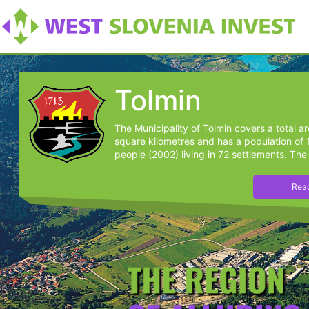
Tolmin
The Municipality of Tolmin covers a total a
square kilometres and has a population of
people (2002) living in 72 settlements. The 
Read