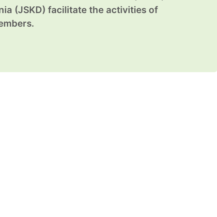
ia (JSKD) facilitate the activities of
members.