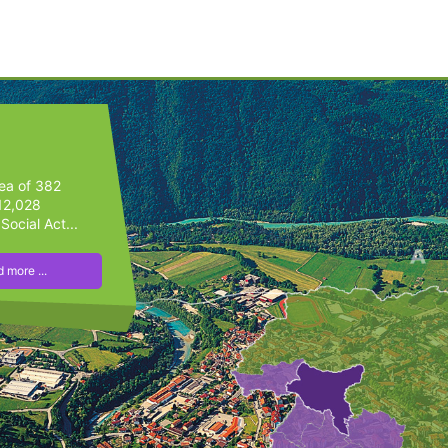
rea of 382
 12,028
Social Act...
 more ...