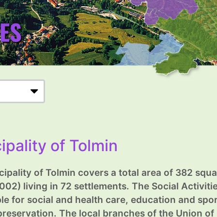
ipality of Tolmin
ipality of Tolmin covers a total area of 382 squ
002) living in 72 settlements. The Social Activit
le for social and health care, education and sport
preservation. The local branches of the Union of 