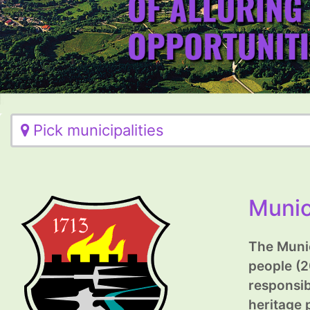
Pick municipalities
Munic
The Munic
people (2
responsib
heritage 