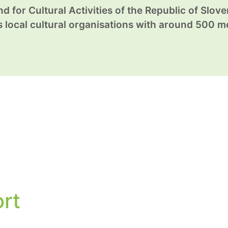
d for Cultural Activities of the Republic of Sloven
local cultural organisations with around 500 
ort