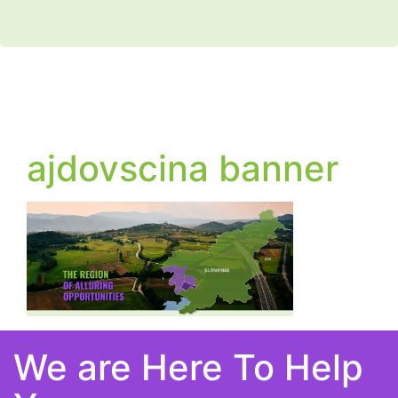
ajdovscina banner
We are Here To Help