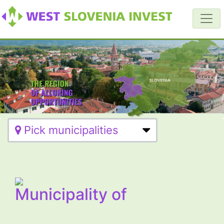
Pick municipalities
Municipality of