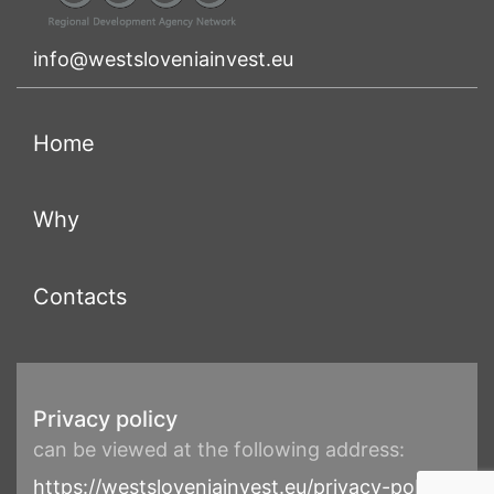
info@westsloveniainvest.eu
(current)
Home
(current)
Why
(current)
Contacts
Privacy policy
can be viewed at the following address:
https://westsloveniainvest.eu/privacy-policy