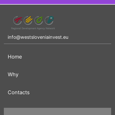
info@westsloveniainvest.eu
(current)
Home
(current)
Why
(current)
Contacts