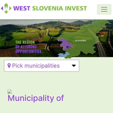
Pick municipalities
Municipality of