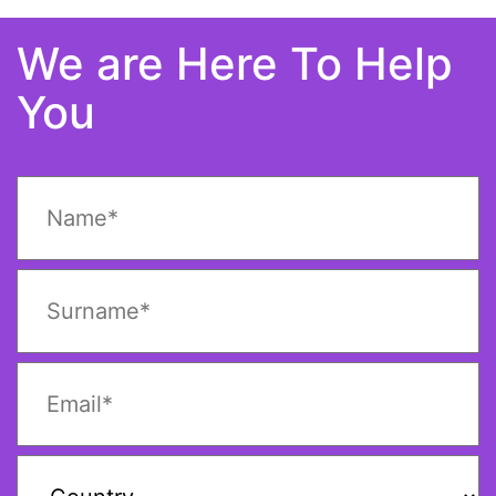
We are Here To Help
You