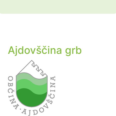
Ajdovščina grb