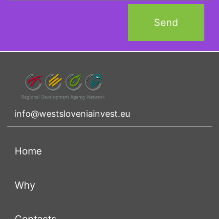
info@westsloveniainvest.eu
(current)
Home
(current)
Why
(current)