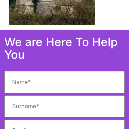
We are Here To Help
You