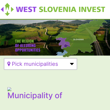
Pick municipalities
Municipality of