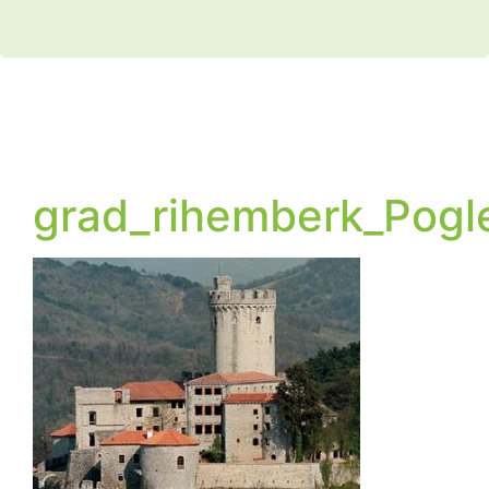
grad_rihemberk_Pogl