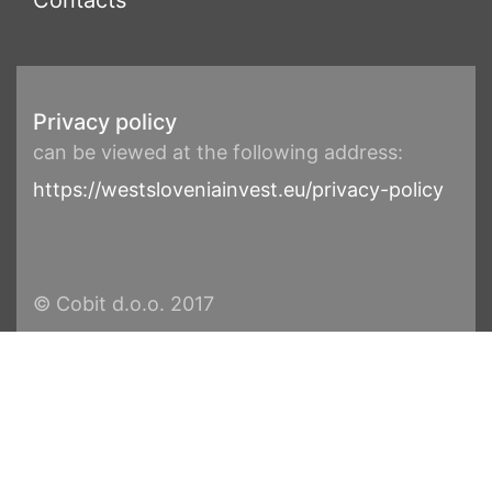
Contacts
Privacy policy
can be viewed at the following address:
https://westsloveniainvest.eu/privacy-policy
© Cobit d.o.o. 2017