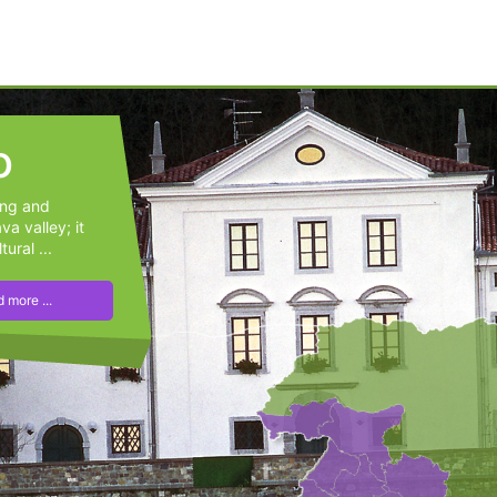
o
ung and
a valley; it
tural ...
 more ...