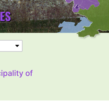
ipality of