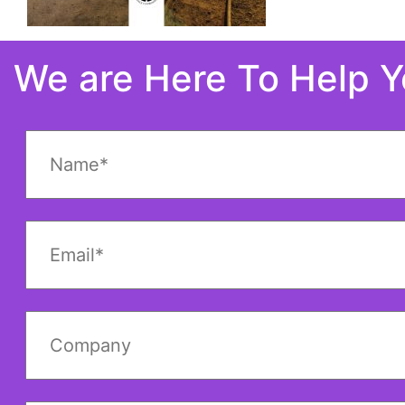
We are Here To Help 