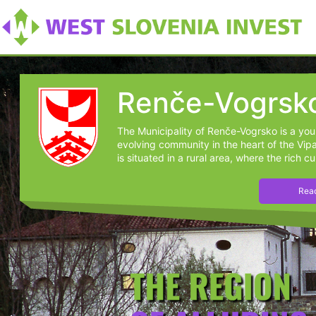
Renče-Vogrsk
The Municipality of Renče-Vogrsko is a yo
evolving community in the heart of the Vipav
is situated in a rural area, where the rich cul
Read