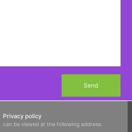
Privacy policy
can be viewed at the following address: