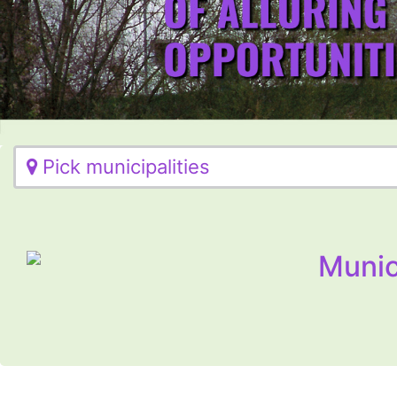
Pick municipalities
Munic