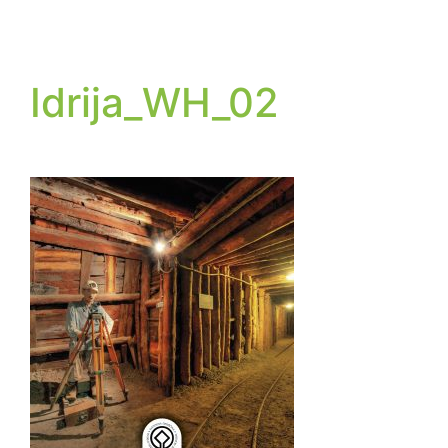
Idrija_WH_02