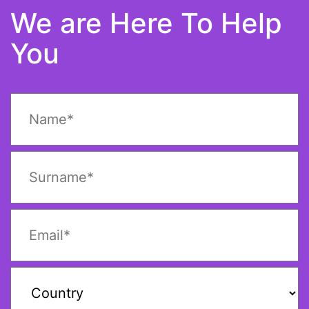
We are Here To Help
You