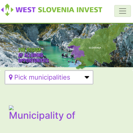
Pick municipalities
Municipality of