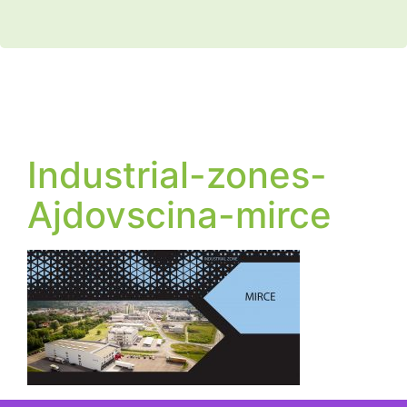
Industrial-zones-
Ajdovscina-mirce