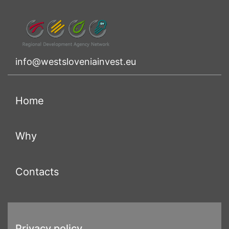
info@westsloveniainvest.eu
(current)
Home
(current)
Why
(current)
Contacts
Privacy policy