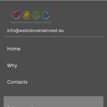
info@westsloveniainvest.eu
(current)
Home
(current)
Why
(current)
Contacts