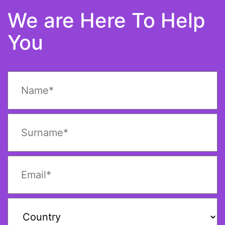
We are Here To Help
You