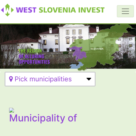
Pick municipalities
Municipality of