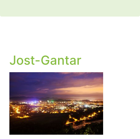
Jost-Gantar