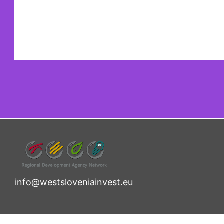
info@westsloveniainvest.eu