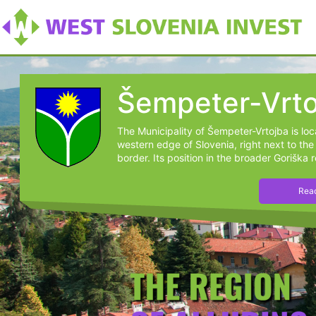
Šempeter-Vrto
The Municipality of Šempeter-Vrtojba is lo
western edge of Slovenia, right next to the 
border. Its position in the broader Goriška r
Read