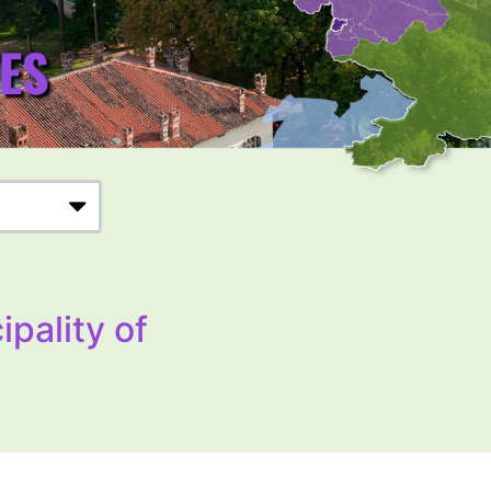
ipality of