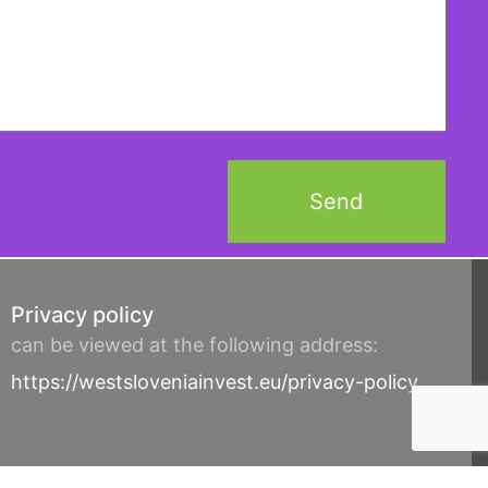
Privacy policy
can be viewed at the following address:
https://westsloveniainvest.eu/privacy-policy