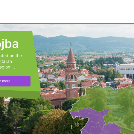
jba
cated on the
Italian
egion ...
 more ...