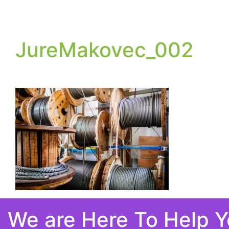
JureMakovec_002
We are Here To Help 