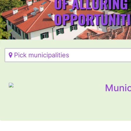
Pick municipalities
Munic