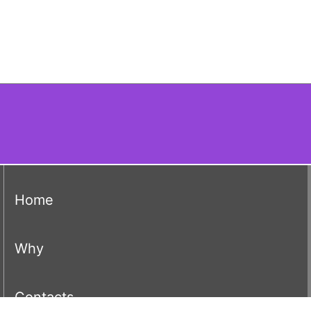
(current)
Home
(current)
Why
(current)
Contacts