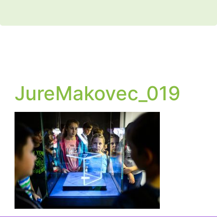
JureMakovec_019