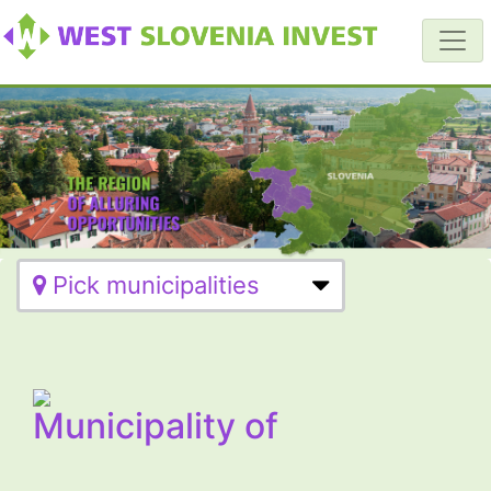
Pick municipalities
Municipality of