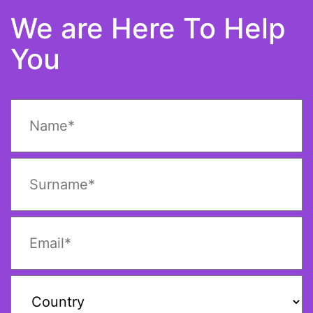
We are Here To Help
You