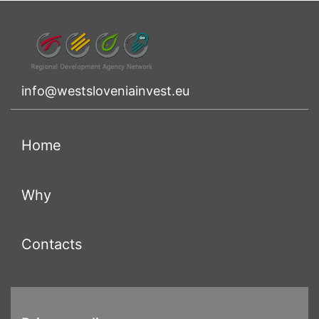
info@westsloveniainvest.eu
(current)
Home
(current)
Why
(current)
Contacts