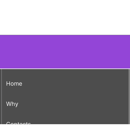
(current)
Home
(current)
Why
(current)
Contacts