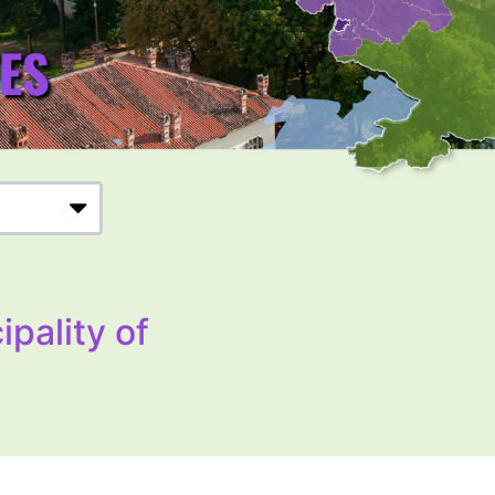
ipality of