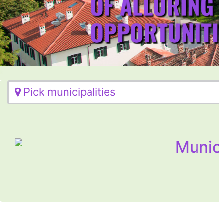
Pick municipalities
Munic