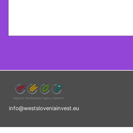
info@westsloveniainvest.eu