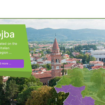
jba
cated on the
Italian
egion ...
 more ...