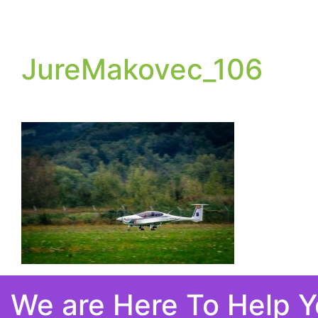
JureMakovec_106
We are Here To Help 