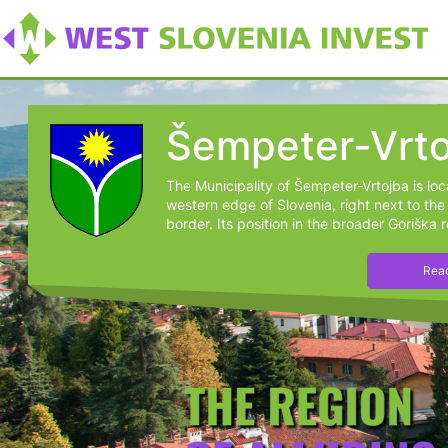
Šempeter-Vrto
The Municipality of Šempeter-Vrtojba is lo
western edge of Slovenia, right next to the 
border. Its position in the broader Goriška r
Read