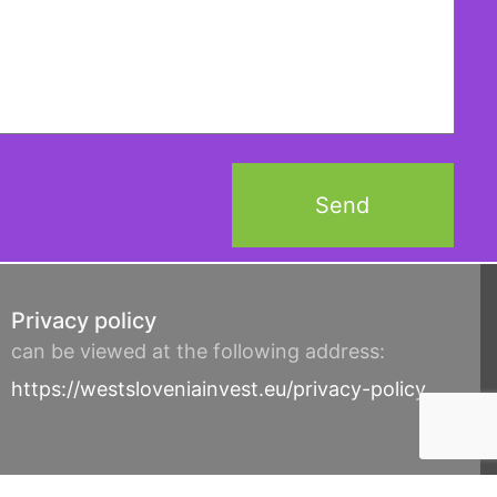
Privacy policy
can be viewed at the following address:
https://westsloveniainvest.eu/privacy-policy