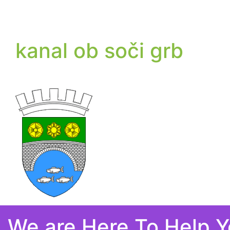
kanal ob soči grb
We are Here To Help 