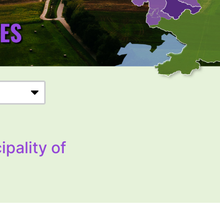
ipality of