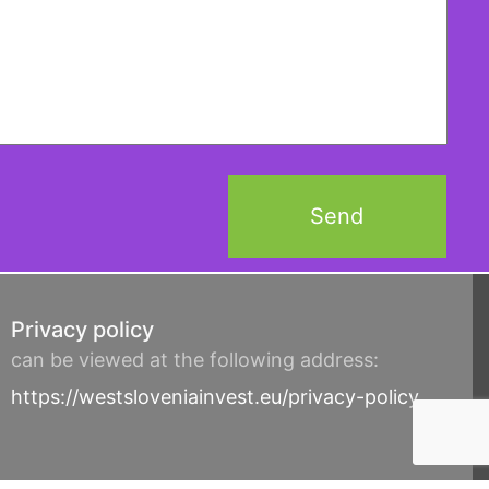
Privacy policy
can be viewed at the following address:
https://westsloveniainvest.eu/privacy-policy