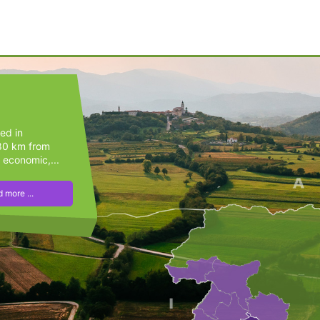
ted in
(80 km from
 economic,...
 more ...