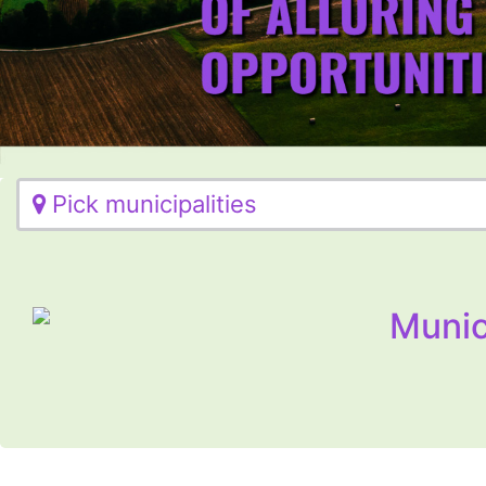
Pick municipalities
Munic