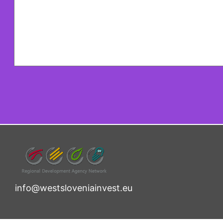
info@westsloveniainvest.eu