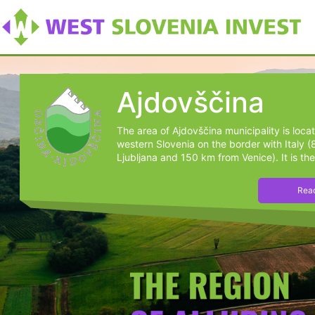
Ajdovščina
The area of Ajdovščina municipality is loca
western Slovenia on the border with Italy 
Ljubljana and 150 km from Venice). It is the
Read