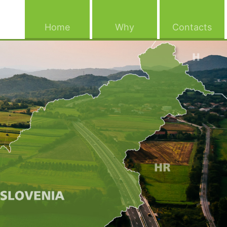
(current)
(current)
(cu
Home
Why
Contacts