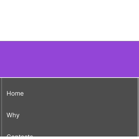
(current)
Home
(current)
Why
(current)
Contacts