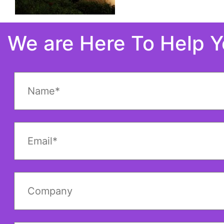
We are Here To Help 