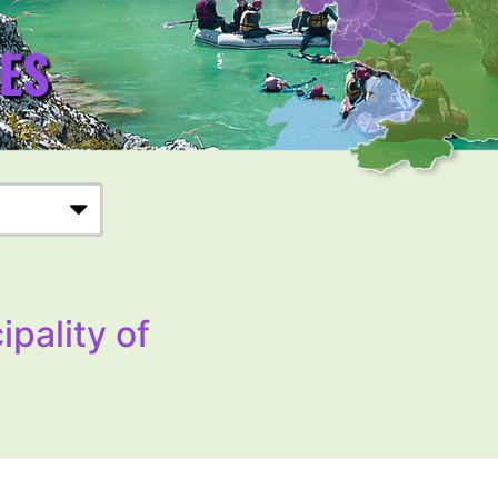
ipality of