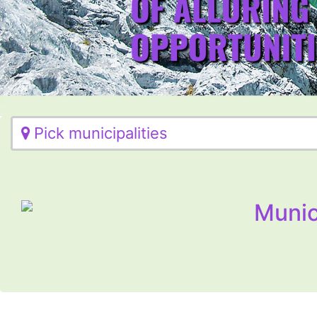
Pick municipalities
Munic