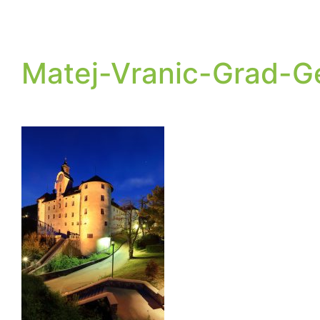
Matej-Vranic-Grad-