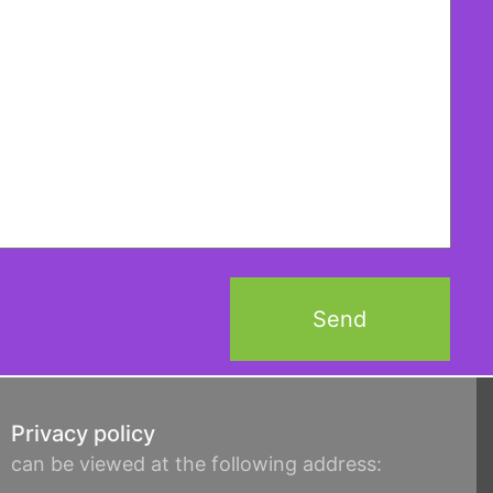
Privacy policy
can be viewed at the following address: