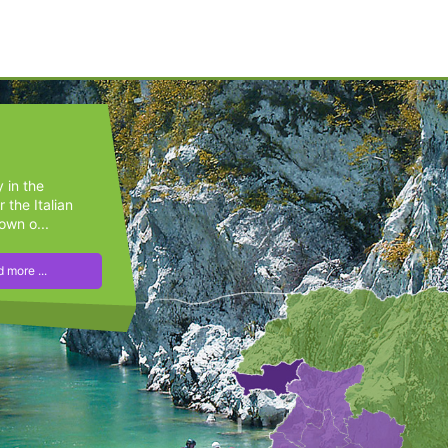
y in the
 the Italian
own o...
 more ...