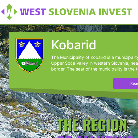
Kobarid
The Municipality of Kobarid is a municipalit
Upper Soča Valley in western Slovenia, near
border. The seat of the municipality is the t
Read