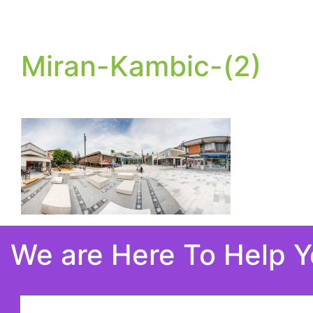
Miran-Kambic-(2)
We are Here To Help 