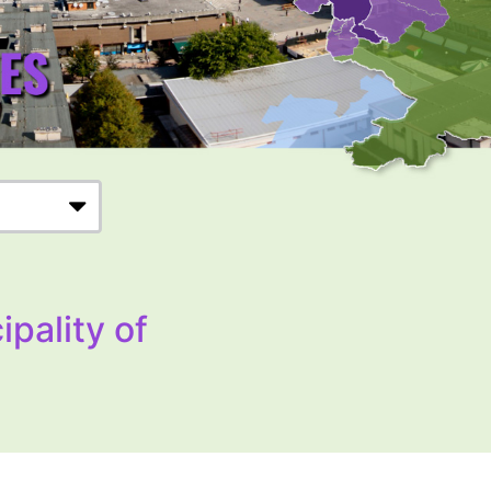
ipality of