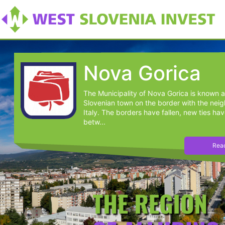
Nova Gorica
The Municipality of Nova Gorica is known a
Slovenian town on the border with the nei
Italy. The borders have fallen, new ties hav
betw...
Read