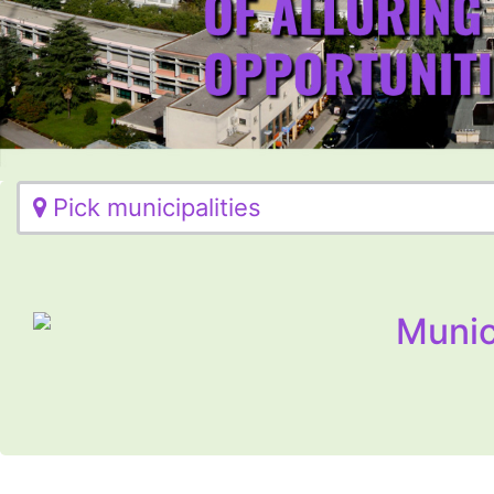
Pick municipalities
Munic