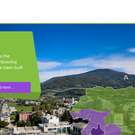
s the
ghbouring
e been built
 more ...