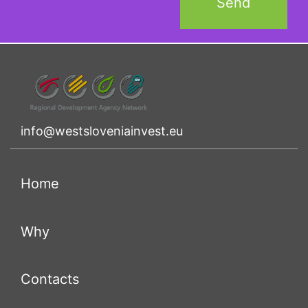
info@westsloveniainvest.eu
(current)
Home
(current)
Why
(current)
Contacts