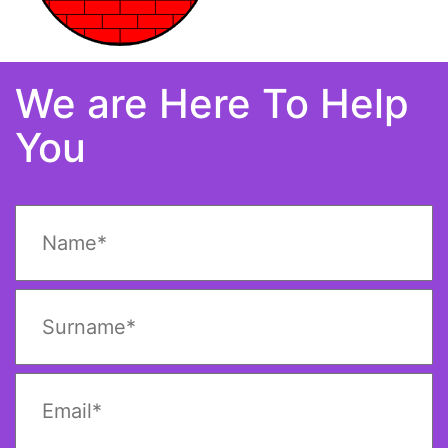
We are Here To Help
You