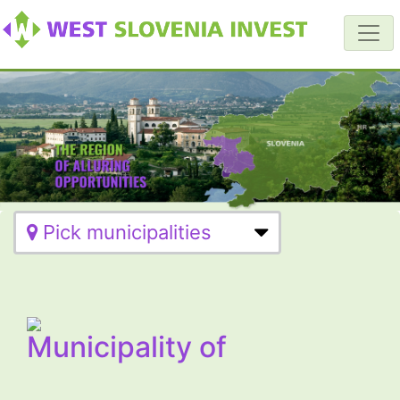
Pick municipalities
Municipality of