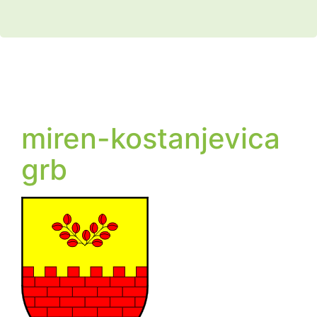
miren-kostanjevica
grb