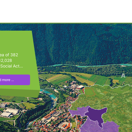
rea of 382
 12,028
Social Act...
 more ...