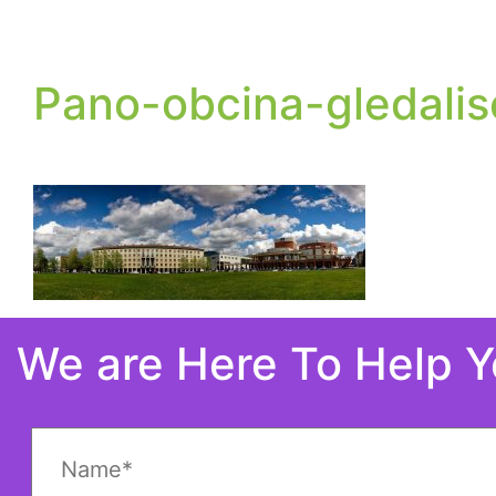
Pano-obcina-gledalis
We are Here To Help 