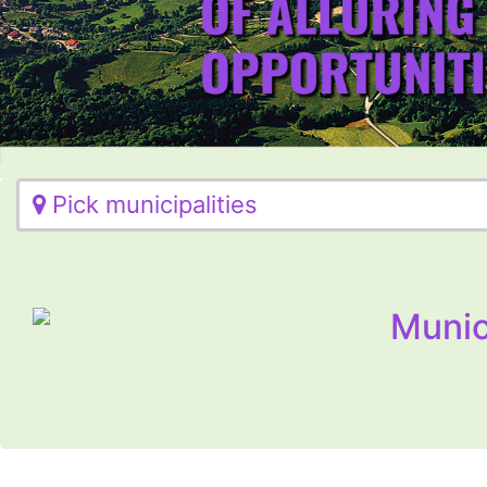
Pick municipalities
Munic