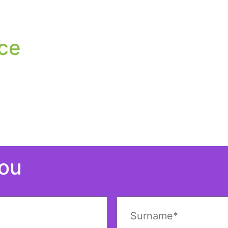
ce
You