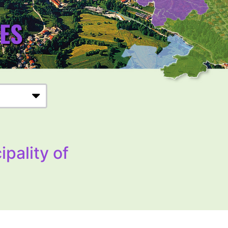
ipality of