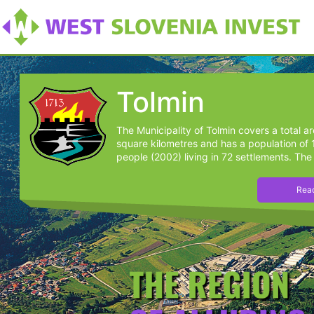
Tolmin
The Municipality of Tolmin covers a total a
square kilometres and has a population of
people (2002) living in 72 settlements. The 
Read