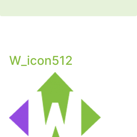
W_icon512