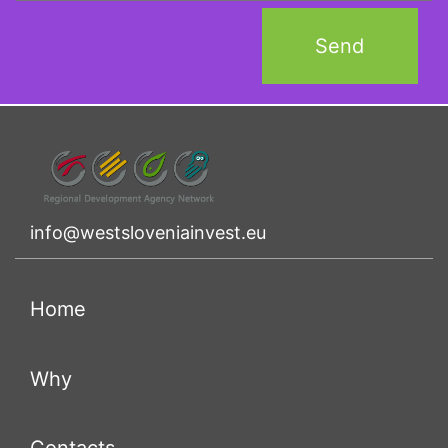
info@westsloveniainvest.eu
(current)
Home
(current)
Why
(current)