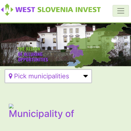
Pick municipalities
Municipality of