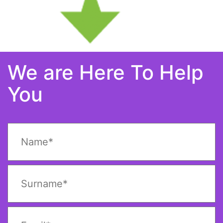
We are Here To Help
You