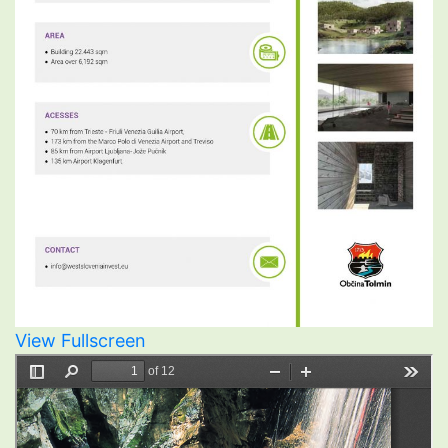
View Fullscreen