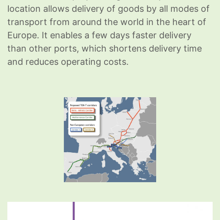
location allows delivery of goods by all modes of
transport from around the world in the heart of
Europe. It enables a few days faster delivery
than other ports, which shortens delivery time
and reduces operating costs.