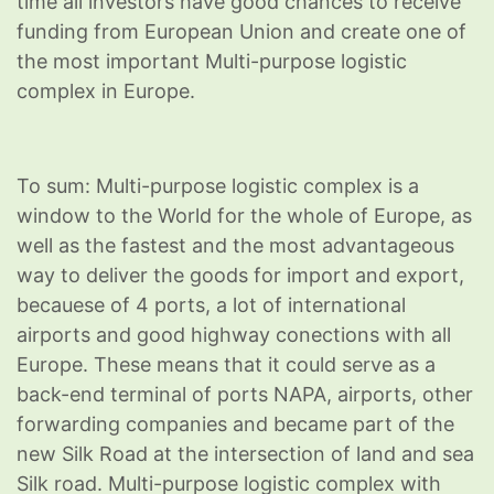
time all investors have good chances to receive
funding from European Union and create one of
the most important Multi-purpose logistic
complex in Europe.
To sum: Multi-purpose logistic complex is a
window to the World for the whole of Europe, as
well as the fastest and the most advantageous
way to deliver the goods for import and export,
becauese of 4 ports, a lot of international
airports and good highway conections with all
Europe. These means that it could serve as a
back-end terminal of ports NAPA, airports, other
forwarding companies and became part of the
new Silk Road at the intersection of land and sea
Silk road. Multi-purpose logistic complex with