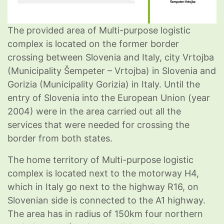
The provided area of Multi-purpose logistic
complex is located on the former border
crossing between Slovenia and Italy, city Vrtojba
(Municipality Šempeter – Vrtojba) in Slovenia and
Gorizia (Municipality Gorizia) in Italy. Until the
entry of Slovenia into the European Union (year
2004) were in the area carried out all the
services that were needed for crossing the
border from both states.
The home territory of Multi-purpose logistic
complex is located next to the motorway H4,
which in Italy go next to the highway R16, on
Slovenian side is connected to the A1 highway.
The area has in radius of 150km four northern