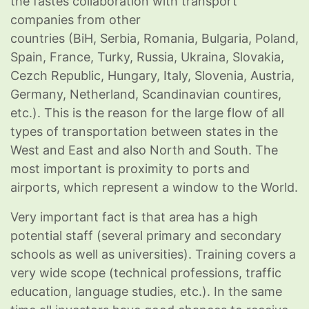
the fastes collaboration with transport
companies from other
countries (BiH, Serbia, Romania, Bulgaria, Poland,
Spain, France, Turky, Russia, Ukraina, Slovakia,
Cezch Republic, Hungary, Italy, Slovenia, Austria,
Germany, Netherland, Scandinavian countires,
etc.). This is the reason for the large flow of all
types of transportation between states in the
West and East and also North and South. The
most important is proximity to ports and
airports, which represent a window to the World.
Very important fact is that area has a high
potential staff (several primary and secondary
schools as well as universities). Training covers a
very wide scope (technical professions, traffic
education, language studies, etc.). In the same