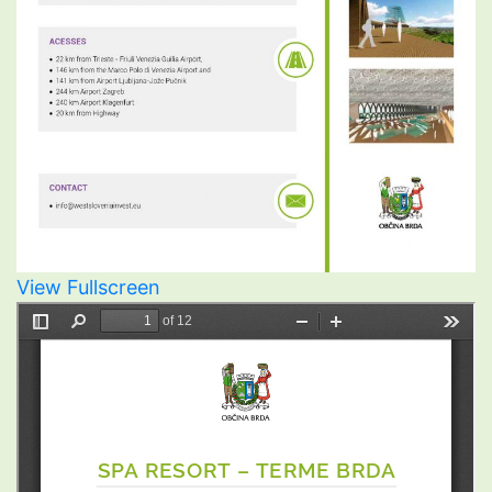
View Fullscreen