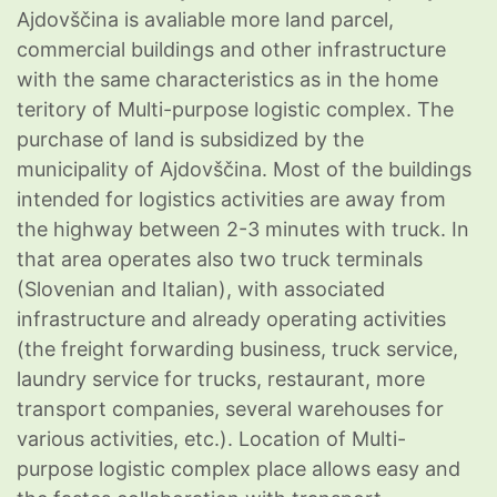
Ajdovščina is avaliable more land parcel,
commercial buildings and other infrastructure
with the same characteristics as in the home
teritory of Multi-purpose logistic complex. The
purchase of land is subsidized by the
municipality of Ajdovščina. Most of the buildings
intended for logistics activities are away from
the highway between 2-3 minutes with truck. In
that area operates also two truck terminals
(Slovenian and Italian), with associated
infrastructure and already operating activities
(the freight forwarding business, truck service,
laundry service for trucks, restaurant, more
transport companies, several warehouses for
various activities, etc.). Location of Multi-
purpose logistic complex place allows easy and