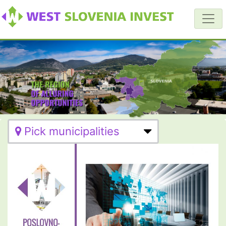
Pick municipalities