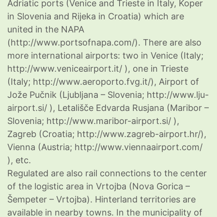
Adriatic ports (Venice and Trieste in Italy, Koper
in Slovenia and Rijeka in Croatia) which are
united in the NAPA
(http://www.portsofnapa.com/). There are also
more international airports: two in Venice (Italy;
http://www.veniceairport.it/ ), one in Trieste
(Italy; http://www.aeroporto.fvg.it/), Airport of
Jože Pučnik (Ljubljana – Slovenia; http://www.lju-
airport.si/ ), Letališče Edvarda Rusjana (Maribor –
Slovenia; http://www.maribor-airport.si/ ),
Zagreb (Croatia; http://www.zagreb-airport.hr/),
Vienna (Austria; http://www.viennaairport.com/
), etc.
Regulated are also rail connections to the center
of the logistic area in Vrtojba (Nova Gorica –
Šempeter – Vrtojba). Hinterland territories are
available in nearby towns. In the municipality of